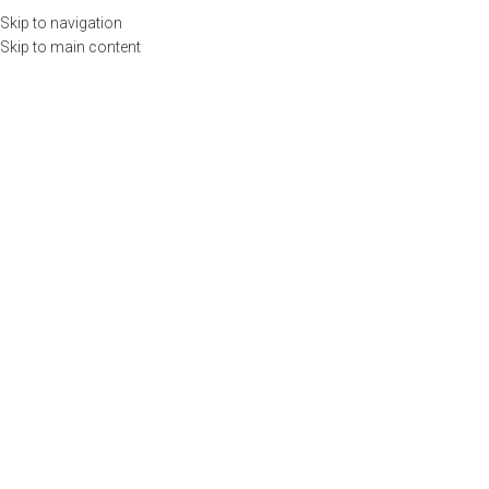
Llámenos
(55) 6972 7382 |
contacto@emspublicaciones.com
Skip to navigation
Skip to main content
Menu
0
items
$
0.00
INICIO
CURSOS
PUBLICACIONES
TIENDA
USUARIOS
CALENDARIO
CONTACTO
0
items
$
0.00
Search
Top Rated Products
Home
Top Rated Products
WOOCOMMERCE
5 STARS PRODUCTS
Products with all positive feedbacks